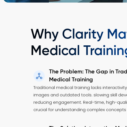
Why Clarity Mat
Medical Trainin
The Problem: The Gap in Trad
Medical Training
Traditional medical training lacks interactivity
images and outdated tools. slowing skill d
reducing engagement. Real-time, high-qualit
crucial for understanding complex concepts