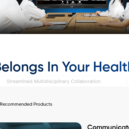
longs In Your Heal
Streamlined Multidisciplinary Collaboration
Recommended Products
Communicate 