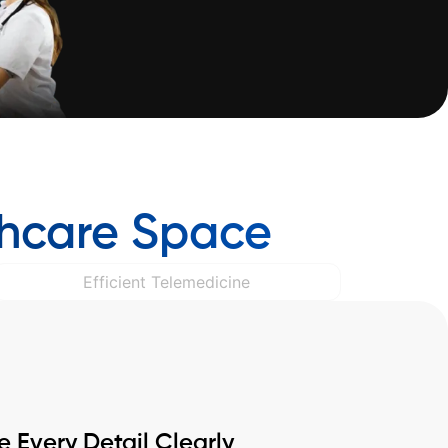
thcare Space
Efficient Telemedicine
Every Detail Clearly