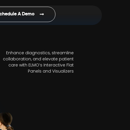
chedule A Demo
Enhance diagnostics, streamline
collaboration, and elevate patient
care with ELMO’s Interactive Flat
Panels and Visualizers