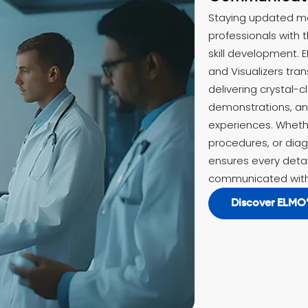
Staying updated m
professionals with t
skill development. E
and Visualizers tra
delivering crystal-c
demonstrations, and
experiences. Whethe
procedures, or dia
ensures every detai
communicated with
Discover ELMO’