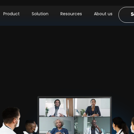
Product
Solution
Resources
About us
S