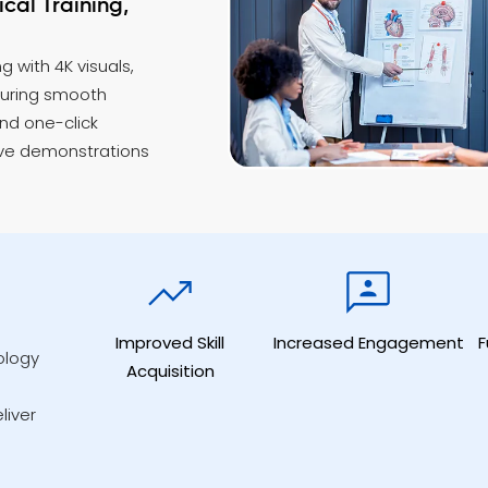
cal Training,
g with 4K visuals,
suring smooth
and one-click
ive demonstrations
Improved Skill
Increased Engagement
F
ology
Acquisition
liver