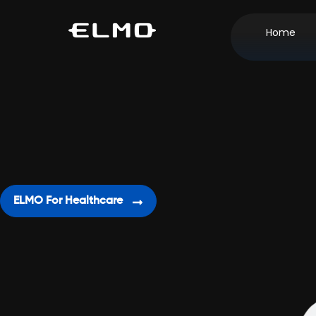
Home
ELMO For Healthcare