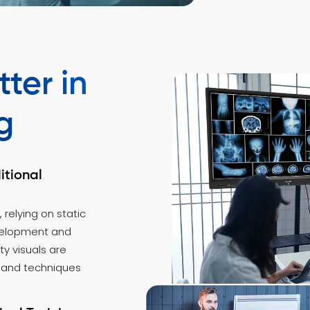
ter in
g
itional
, relying on static
evelopment and
y visuals are
 and techniques