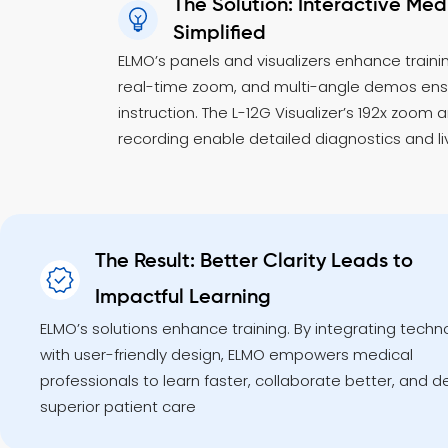
The Solution: Interactive Medi
Simplified
ELMO’s panels and visualizers enhance trainin
real-time zoom, and multi-angle demos en
instruction. The L-12G Visualizer’s 192x zoom 
recording enable detailed diagnostics and l
The Result: Better Clarity Leads to
Impactful Learning
ELMO’s solutions enhance training. By integrating techn
with user-friendly design, ELMO empowers medical
professionals to learn faster, collaborate better, and de
superior patient care