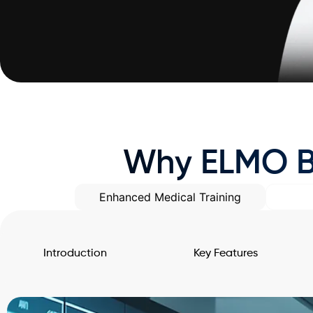
Why ELMO Be
Enhanced Medical Training
Introduction
Key Features