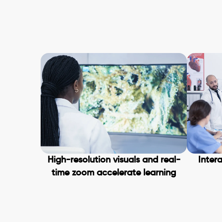
High-resolution visuals and real-
Intera
time zoom accelerate learning