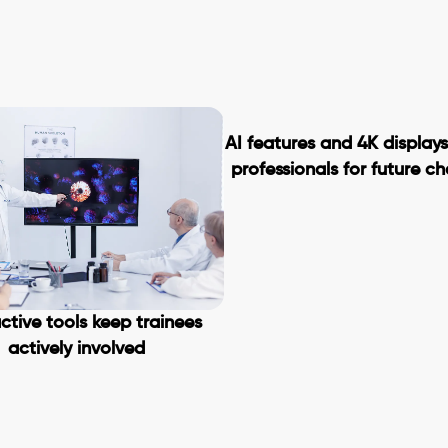
AI features and 4K display
professionals for future c
ctive tools keep trainees
actively involved