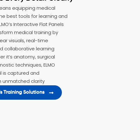
eans equipping medical
he best tools for learning and
LMO’s Interactive Flat Panels
nsform medical training by
lear visuals, real-time
 collaborative learning
r it’s anatomy, surgical
gnostic techniques, ELMO
l is captured and
 unmatched clarity
s Training Solutions