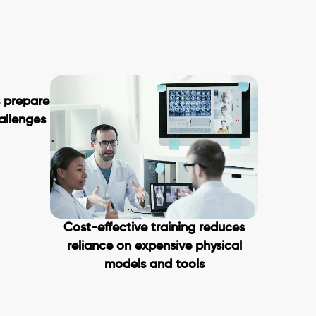
s prepare
hallenges
Cost-effective training reduces
reliance on expensive physical
models and tools