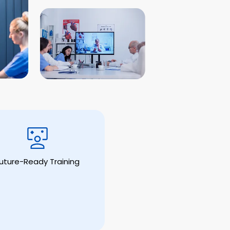
uture-Ready Training