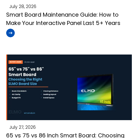
July 28, 2026
Smart Board Maintenance Guide: How to
Make Your Interactive Panel Last 5+ Years
July 27, 2026
65 vs 75 vs 86 Inch Smart Board: Choosing