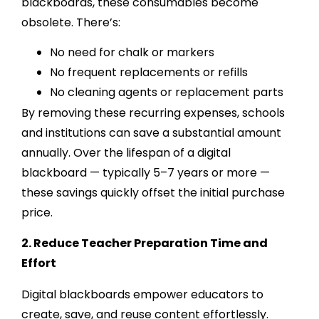
blackboards, these consumables become
obsolete. There’s:
No need for chalk or markers
No frequent replacements or refills
No cleaning agents or replacement parts
By removing these recurring expenses, schools
and institutions can save a substantial amount
annually. Over the lifespan of a digital
blackboard — typically 5–7 years or more —
these savings quickly offset the initial purchase
price.
2. Reduce Teacher Preparation Time and
Effort
Digital blackboards empower educators to
create, save, and reuse content effortlessly.