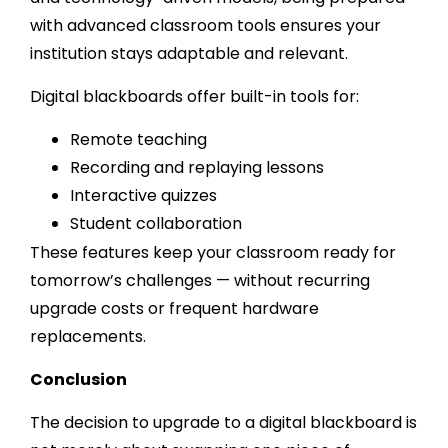
with advanced classroom tools ensures your
institution stays adaptable and relevant.
Digital blackboards offer built-in tools for:
Remote teaching
Recording and replaying lessons
Interactive quizzes
Student collaboration
These features keep your classroom ready for
tomorrow’s challenges — without recurring
upgrade costs or frequent hardware
replacements.
Conclusion
The decision to upgrade to a digital blackboard is