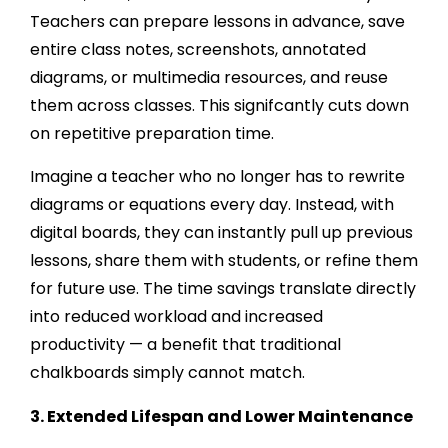
Teachers can prepare lessons in advance, save
entire class notes, screenshots, annotated
diagrams, or multimedia resources, and reuse
them across classes. This signifcantly cuts down
on repetitive preparation time.
Imagine a teacher who no longer has to rewrite
diagrams or equations every day. Instead, with
digital boards, they can instantly pull up previous
lessons, share them with students, or refine them
for future use. The time savings translate directly
into reduced workload and increased
productivity — a benefit that traditional
chalkboards simply cannot match.
3. Extended Lifespan and Lower Maintenance