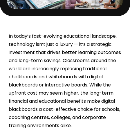
In today’s fast-evolving educational landscape,
technology isn’t just a luxury — it’s a strategic
investment that drives better learning outcomes
and long-term savings. Classrooms around the
world are increasingly replacing traditional
chalkboards and whiteboards with digital
blackboards or interactive boards. While the
upfront cost may seem higher, the long-term
financial and educational benefits make digital
blackboards a cost-effective choice for schools,
coaching centres, colleges, and corporate
training environments alike.