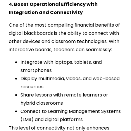
4. Boost Operational Efficiency with
Integration and Connectivity
One of the most compelling financial benefits of
digital blackboards is the ability to connect with
other devices and classroom technologies. With
interactive boards, teachers can seamlessly:
Integrate with laptops, tablets, and
smartphones
Display multimedia, videos, and web-based
resources
Share lessons with remote learners or
hybrid classrooms
Connect to Learning Management Systems
(LMS) and digital platforms
This level of connectivity not only enhances