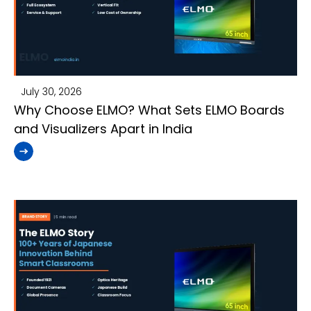
July 30, 2026
Why Choose ELMO? What Sets ELMO Boards
and Visualizers Apart in India