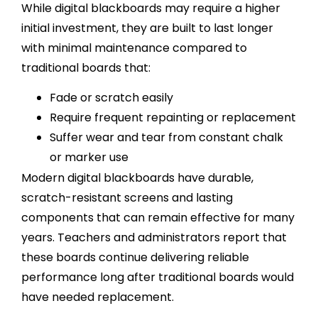
While digital blackboards may require a higher
initial investment, they are built to last longer
with minimal maintenance compared to
traditional boards that:
Fade or scratch easily
Require frequent repainting or replacement
Suffer wear and tear from constant chalk
or marker use
Modern digital blackboards have durable,
scratch-resistant screens and lasting
components that can remain effective for many
years. Teachers and administrators report that
these boards continue delivering reliable
performance long after traditional boards would
have needed replacement.