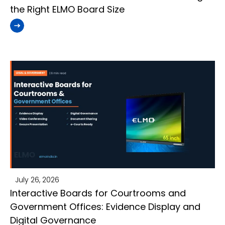
the Right ELMO Board Size
July 26, 2026
Interactive Boards for Courtrooms and
Government Offices: Evidence Display and
Digital Governance