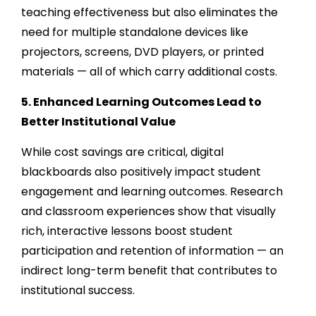
teaching effectiveness but also eliminates the
need for multiple standalone devices like
projectors, screens, DVD players, or printed
materials — all of which carry additional costs.
5. Enhanced Learning Outcomes Lead to
Better Institutional Value
While cost savings are critical, digital
blackboards also positively impact student
engagement and learning outcomes. Research
and classroom experiences show that visually
rich, interactive lessons boost student
participation and retention of information — an
indirect long-term benefit that contributes to
institutional success.