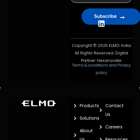
Subscribe
Copyright © 2025 ELMO India
All Rights Reserved. Digital
Partner Hexanovate
Terms & conditions and Privacy
policy
Products
Contact
Us
Solutions
Careers
About
Us
Resources