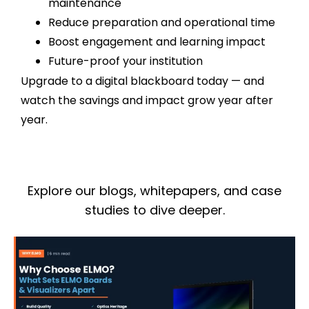
maintenance
Reduce preparation and operational time
Boost engagement and learning impact
Future-proof your institution
Upgrade to a digital blackboard today — and
watch the savings and impact grow year after
year.
Explore our blogs, whitepapers, and case
studies to dive deeper.