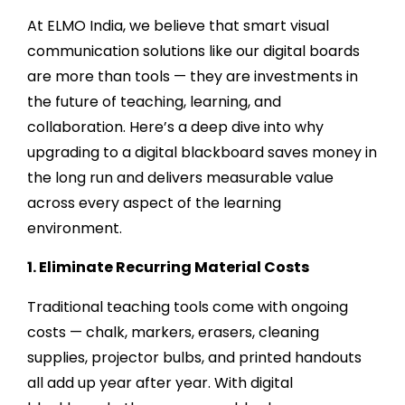
At ELMO India, we believe that smart visual
communication solutions like our digital boards
are more than tools — they are investments in
the future of teaching, learning, and
collaboration. Here’s a deep dive into why
upgrading to a digital blackboard saves money in
the long run and delivers measurable value
across every aspect of the learning
environment.
1. Eliminate Recurring Material Costs
Traditional teaching tools come with ongoing
costs — chalk, markers, erasers, cleaning
supplies, projector bulbs, and printed handouts
all add up year after year. With digital