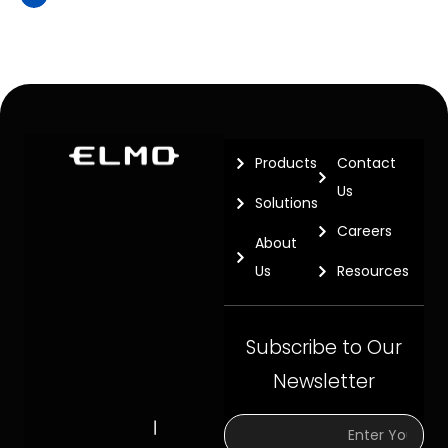
Products
Contact
Us
Solutions
Careers
About
Us
Resources
Subscribe to Our
Newsletter