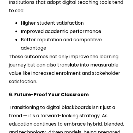
Institutions that adopt digital teaching tools tend
to see:
Higher student satisfaction
Improved academic performance
Better reputation and competitive
advantage
These outcomes not only improve the learning
journey but can also translate into measurable
value like increased enrolment and stakeholder
satisfaction.
6. Future-Proof Your Classroom
Transitioning to digital blackboards isn’t just a
trend — it’s a forward-looking strategy. As
education continues to embrace hybrid, blended,
and technology-driven models, being prepared