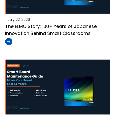
July 22, 2026
The ELMO Story: 100+ Years of Japanese
Innovation Behind Smart Classrooms