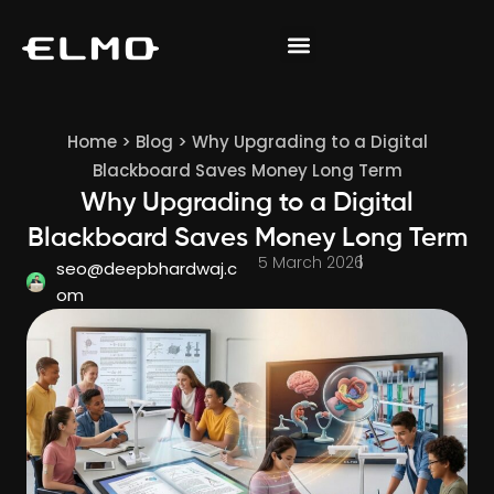
Home
>
Blog
>
Why Upgrading to a Digital
Blackboard Saves Money Long Term
Why Upgrading to a Digital
Blackboard Saves Money Long Term
5 March 2026
seo@deepbhardwaj.c
om