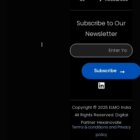
Subscribe to Our
Newsletter
Subscribe
Copyright © 2025 ELMO India
All Rights Reserved. Digital
Partner Hexanovate
Terms & conditions and Privacy
policy