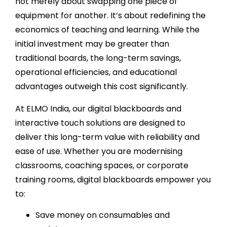
not merely about swapping one piece of
equipment for another. It’s about redefining the
economics of teaching and learning. While the
initial investment may be greater than
traditional boards, the long-term savings,
operational efficiencies, and educational
advantages outweigh this cost significantly.
At ELMO India, our digital blackboards and
interactive touch solutions are designed to
deliver this long-term value with reliability and
ease of use. Whether you are modernising
classrooms, coaching spaces, or corporate
training rooms, digital blackboards empower you
to:
Save money on consumables and