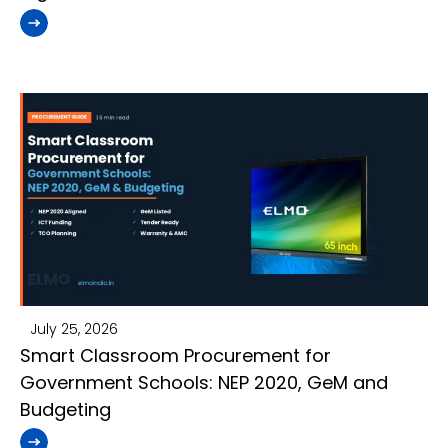
July 25, 2026
Smart Classroom Procurement for
Government Schools: NEP 2020, GeM and
Budgeting